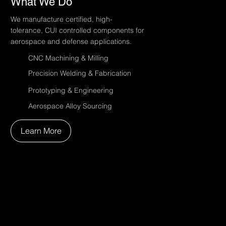
What We Do
We manufacture certified, high-
tolerance, CUI controlled components for
aerospace and defense applications.
CNC Machining & Milling
Precision Welding & Fabrication
Prototyping & Engineering
Aerospace Alloy Sourcing
Learn More