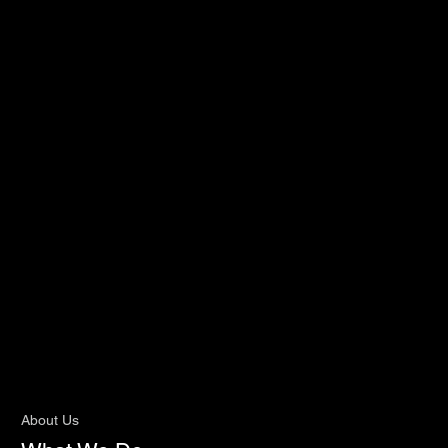
About Us