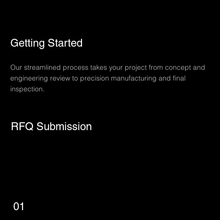
Getting Started
Our streamlined process takes your project from concept and
engineering review to precision manufacturing and final
inspection.
RFQ Submission
01