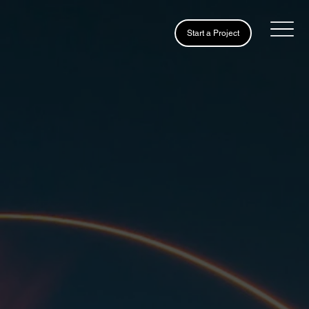
Start a Project