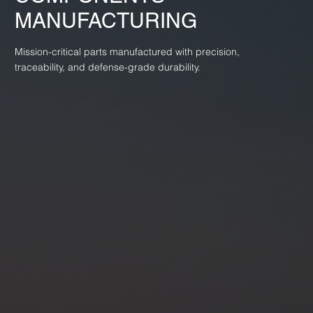
MANUFACTURING
Mission-critical parts manufactured with precision,
traceability, and defense-grade durability.