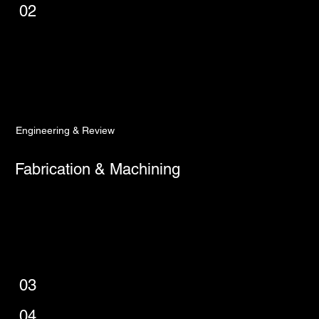
02
Engineering & Review
Fabrication & Machining
03
04