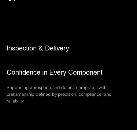
Inspection & Delivery
Confidence in Every Component
Supporting aerospace and defense programs with
craftsmanship defined by precision, compliance, and
reliability.