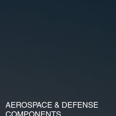
AEROSPACE & DEFENSE
COMPONENTS