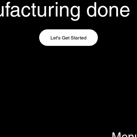
facturing done r
Let's Get Started
Men