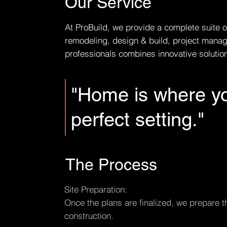
Our Service
At ProBuild, we provide a complete suite o
remodeling, design & build, project manag
professionals combines innovative solutions
"Home is where yo
perfect setting."
The Process
Site Preparation:
Once the plans are finalized, we prepare th
construction.