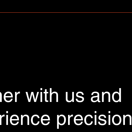
r to your Wix mobile app, giving access to members on the go.
ner with us and
rience precisio