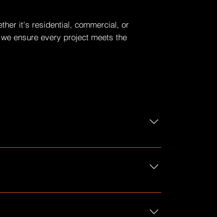
her it's residential, commercial, or
n, we ensure every project meets the
 to?", "What are your opening hours?", or
reate a better navigation experience.