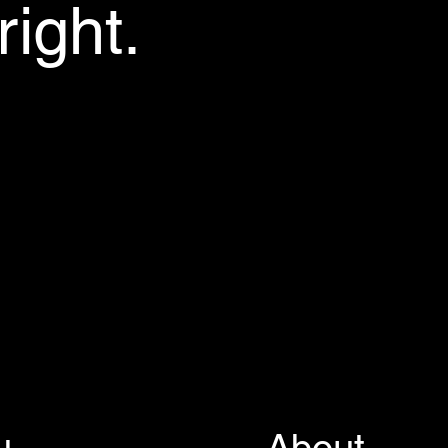
ight.
u
About