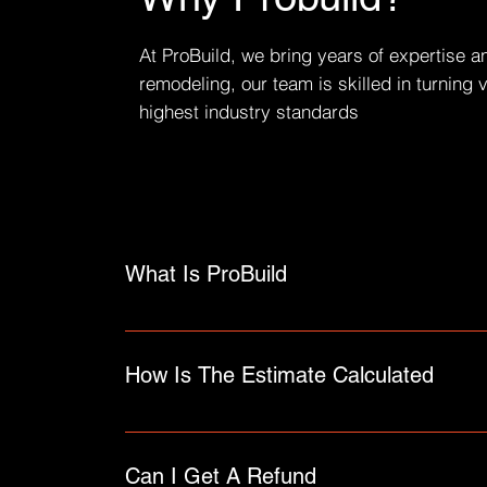
At ProBuild, we bring years of expertise a
remodeling, our team is skilled in turning 
highest industry standards
What Is ProBuild
An FAQ section can be used to quickly answer 
"How can I book a service?".
How Is The Estimate Calculated
FAQs are a great way to help site visitors fin
Can I Get A Refund