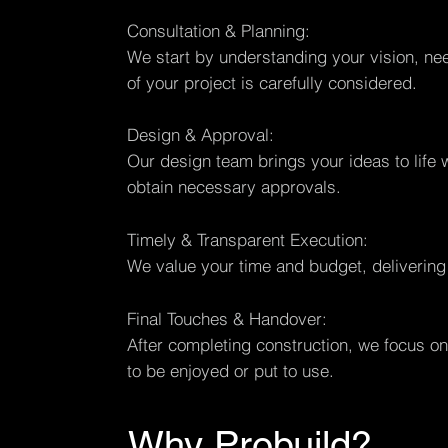
Consultation & Planning:
We start by understanding your vision, nee
of your project is carefully considered.
Design & Approval:
Our design team brings your ideas to life 
obtain necessary approvals.
Timely & Transparent Execution:
We value your time and budget, delivering
Final Touches & Handover:
After completing construction, we focus on 
to be enjoyed or put to use.
Why Probuild?