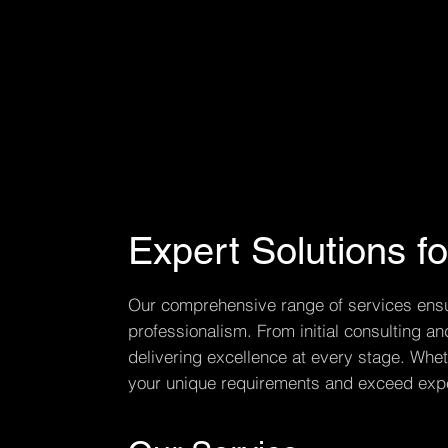
Expert Solutions f
Our comprehensive range of services ensure
professionalism. From initial consulting 
delivering excellence at every stage. Wheth
your unique requirements and exceed expe