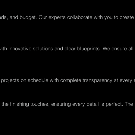
ds, and budget. Our experts collaborate with you to create
with innovative solutions and clear blueprints. We ensure al
 projects on schedule with complete transparency at every 
the finishing touches, ensuring every detail is perfect. The