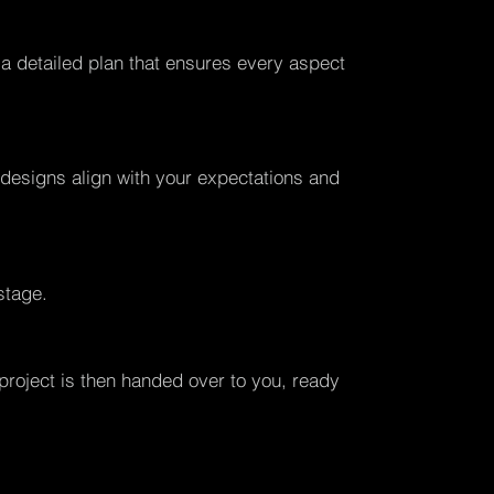
 a detailed plan that ensures every aspect
l designs align with your expectations and
stage.
 project is then handed over to you, ready