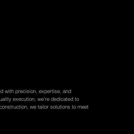
d with precision, expertise, and
ality execution, we’re dedicated to
construction, we tailor solutions to meet