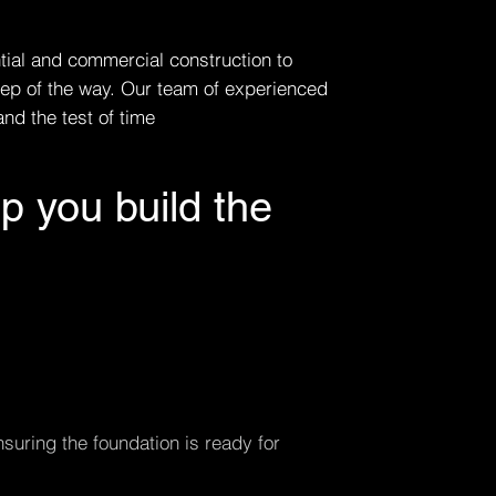
ntial and commercial construction to
tep of the way. Our team of experienced
nd the test of time
p you build the
suring the foundation is ready for