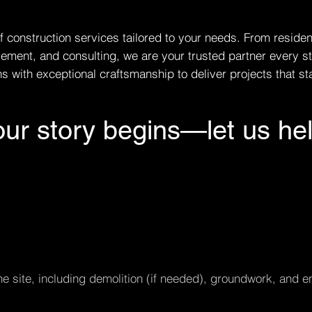
f construction services tailored to your needs. From reside
ement, and consulting, we are your trusted partner every s
 with exceptional craftsmanship to deliver projects that sta
ur story begins—let us hel
e site, including demolition (if needed), groundwork, and en