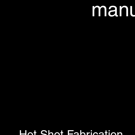
manu
Hot Shot Fabrication