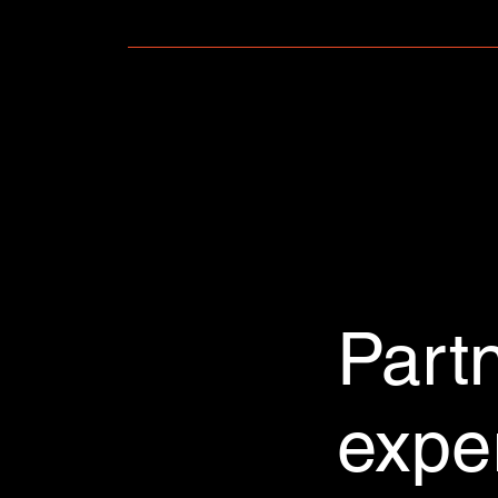
FAQs can be added to any page on your site o
Part
expe