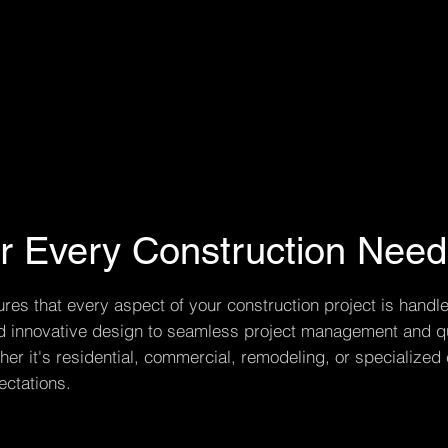
or Every Construction Need
s that every aspect of your construction project is handle
and innovative design to seamless project management and qu
er it's residential, commercial, remodeling, or specialized 
ctations.