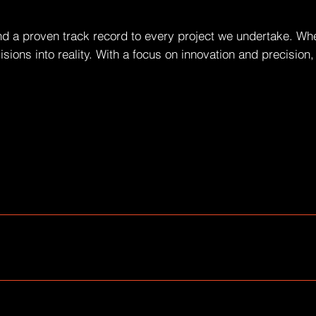
nd a proven track record to every project we undertake. Whet
visions into reality. With a focus on innovation and precisio
common questions about your business like "Where do you ship
d quick answers to common questions about your business and c