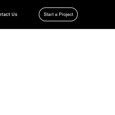
ntact Us
Start a Project