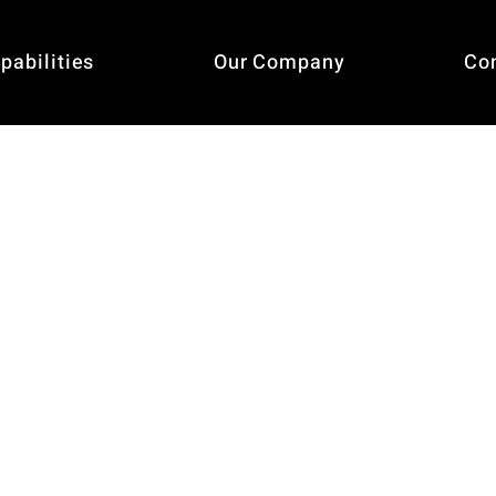
pabilities
Our Company
Co
Service 1