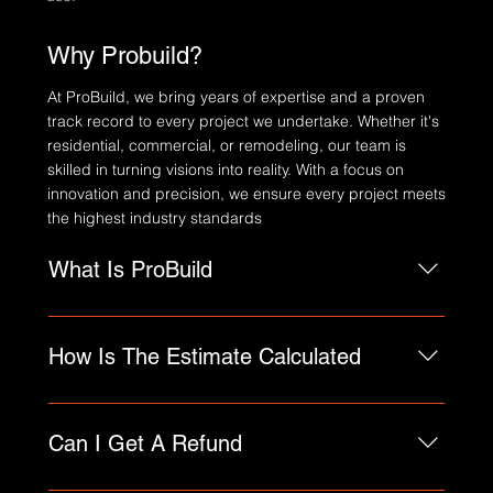
Why Probuild?
At ProBuild, we bring years of expertise and a proven
track record to every project we undertake. Whether it's
residential, commercial, or remodeling, our team is
skilled in turning visions into reality. With a focus on
innovation and precision, we ensure every project meets
the highest industry standards
What Is ProBuild
An FAQ section can be used to quickly answer
common questions about your business like
How Is The Estimate Calculated
"Where do you ship to?", "What are your opening
hours?", or "How can I book a service?".
FAQs are a great way to help site visitors find
quick answers to common questions about your
Can I Get A Refund
business and create a better navigation
experience.