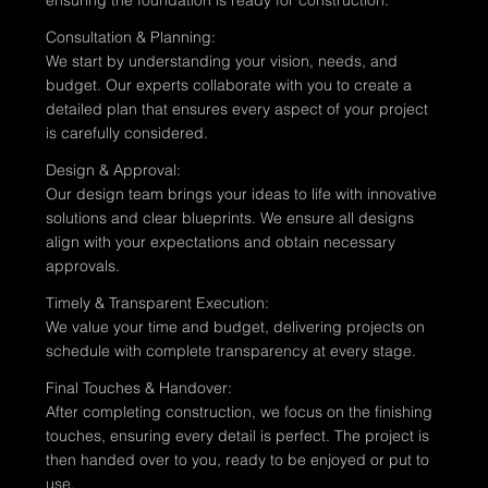
Consultation & Planning:
We start by understanding your vision, needs, and
budget. Our experts collaborate with you to create a
detailed plan that ensures every aspect of your project
is carefully considered.
Design & Approval:
Our design team brings your ideas to life with innovative
solutions and clear blueprints. We ensure all designs
align with your expectations and obtain necessary
approvals.
Timely & Transparent Execution:
We value your time and budget, delivering projects on
schedule with complete transparency at every stage.
Final Touches & Handover:
After completing construction, we focus on the finishing
touches, ensuring every detail is perfect. The project is
then handed over to you, ready to be enjoyed or put to
use.