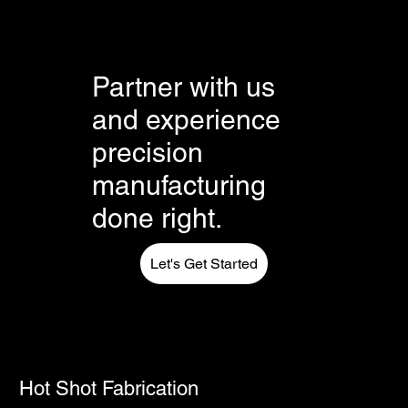
FAQs can be added to any page on your site or to
your Wix mobile app, giving access to members
on the go.
Partner with us
and experience
precision
manufacturing
done right.
Let's Get Started
Hot Shot Fabrication