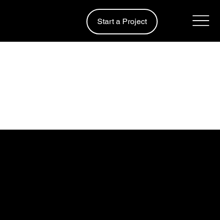
Start a Project
Design & Build