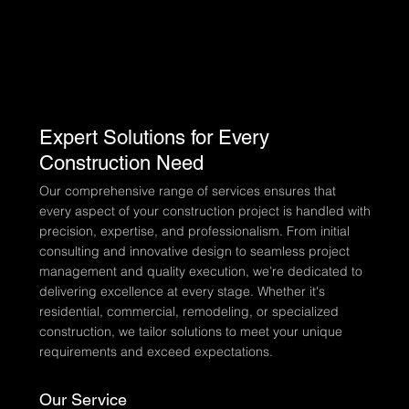
Expert Solutions for Every
Construction Need
Our comprehensive range of services ensures that
every aspect of your construction project is handled with
precision, expertise, and professionalism. From initial
consulting and innovative design to seamless project
management and quality execution, we’re dedicated to
delivering excellence at every stage. Whether it's
residential, commercial, remodeling, or specialized
construction, we tailor solutions to meet your unique
requirements and exceed expectations.
Our Service