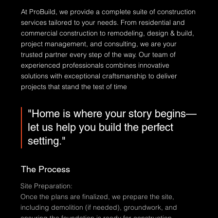
At ProBuild, we provide a complete suite of construction
services tailored to your needs. From residential and
commercial construction to remodeling, design & build,
project management, and consulting, we are your
trusted partner every step of the way. Our team of
experienced professionals combines innovative
solutions with exceptional craftsmanship to deliver
projects that stand the test of time
"Home is where your story begins—
let us help you build the perfect
setting."
The Process
Site Preparation:
Once the plans are finalized, we prepare the site,
including demolition (if needed), groundwork, and
ensuring the foundation is ready for construction.